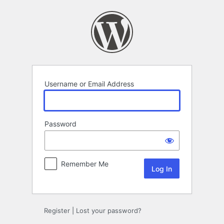
Log
In
Username or Email Address
Password
Remember Me
Register
|
Lost your password?