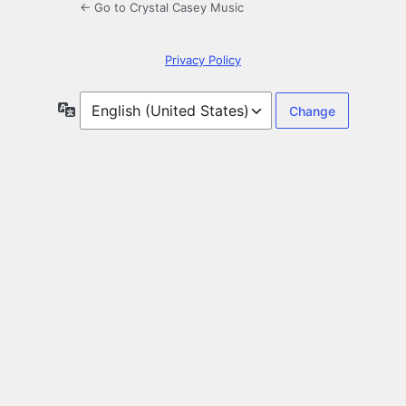
← Go to Crystal Casey Music
Privacy Policy
Language