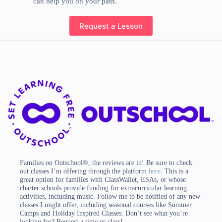
can help you on your path.
Request a Lesson
Families on Outschool®, the reviews are in! Be sure to check
out classes I’m offering through the platform
here
. This is a
great option for families with ClassWallet, ESAs, or whose
charter schools provide funding for extracurricular learning
activities, including music. Follow me to be notified of any new
classes I might offer, including seasonal courses like Summer
Camps and Holiday Inspired Classes. Don’t see what you’re
looking for? Request a time or class!