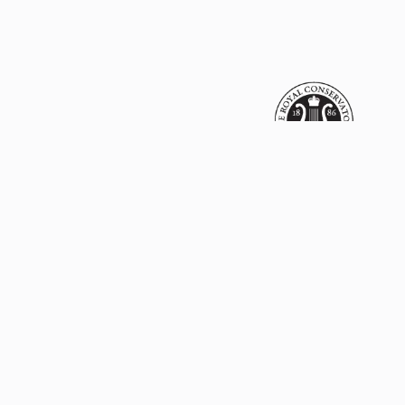
Name
Email