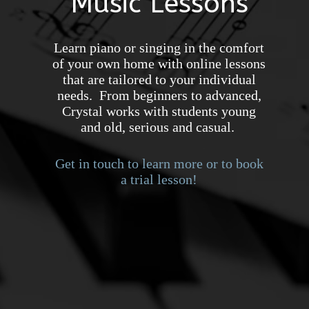
Music Lessons
Learn piano or singing in the comfort
of your own home with online lessons
that are tailored to your individual
needs. From beginners to advanced,
Crystal works with students young
and old, serious and casual.
Get in touch to learn more or to book
a trial lesson!