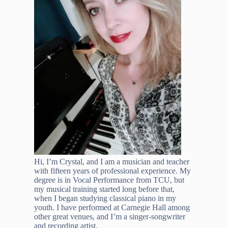
Hi, I’m Crystal, and I am a musician and teacher
with fifteen years of professional experience. My
degree is in Vocal Performance from TCU, but
my musical training started long before that,
when I began studying classical piano in my
youth. I have performed at Carnegie Hall among
other great venues, and I’m a singer-songwriter
and recording artist.