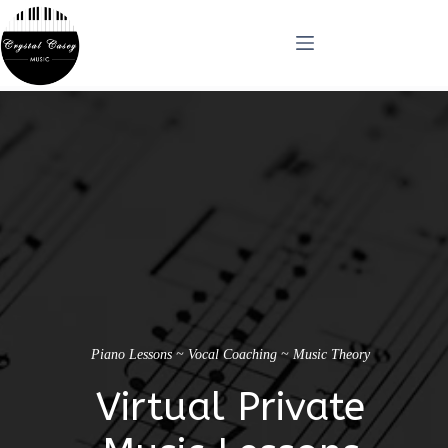
Skip
to
content
Piano Lessons ~ Vocal Coaching ~ Music Theory
Virtual Private