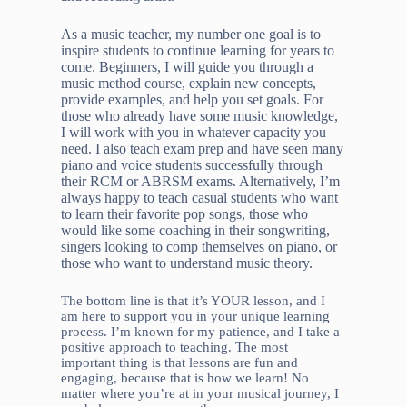
As a music teacher, my number one goal is to
inspire students to continue learning for years to
come. Beginners, I will guide you through a
music method course, explain new concepts,
provide examples, and help you set goals. For
those who already have some music knowledge,
I will work with you in whatever capacity you
need. I also teach exam prep and have seen many
piano and voice students successfully through
their RCM or ABRSM exams. Alternatively, I’m
always happy to teach casual students who want
to learn their favorite pop songs, those who
would like some coaching in their songwriting,
singers looking to comp themselves on piano, or
those who want to understand music theory.
The bottom line is that it’s YOUR lesson, and I
am here to support you in your unique learning
process. I’m known for my patience, and I take a
positive approach to teaching. The most
important thing is that lessons are fun and
engaging, because that is how we learn! No
matter where you’re at in your musical journey, I