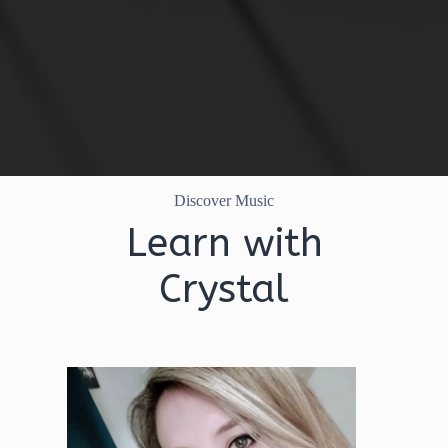
Discover Music
Learn with
Crystal