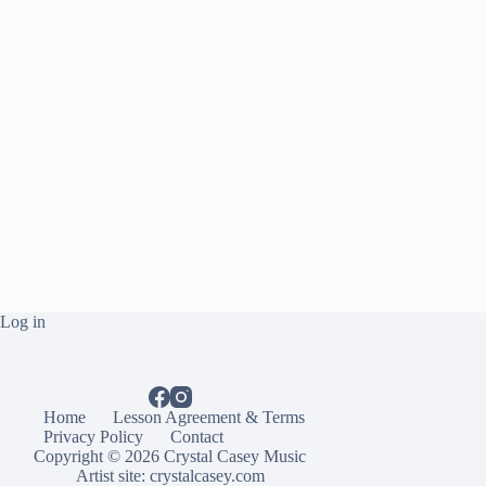
Log in
Home
Lesson Agreement & Terms
Privacy Policy
Contact
Copyright © 2026 Crystal Casey Music
Artist site:
crystalcasey.com