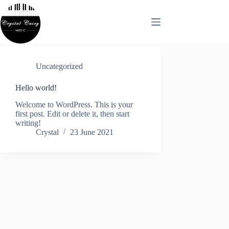
Skip
to
content
Uncategorized
Hello world!
Welcome to WordPress. This is your
first post. Edit or delete it, then start
writing!
Crystal
23 June 2021