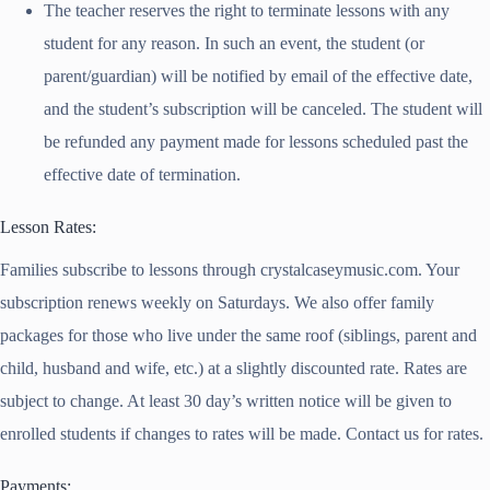
The teacher reserves the right to terminate lessons with any
student for any reason. In such an event, the student (or
parent/guardian) will be notified by email of the effective date,
and the student’s subscription will be canceled. The student will
be refunded any payment made for lessons scheduled past the
effective date of termination.
Lesson Rates:
Families subscribe to lessons through crystalcaseymusic.com. Your
subscription renews weekly on Saturdays. We also offer family
packages for those who live under the same roof (siblings, parent and
child, husband and wife, etc.) at a slightly discounted rate. Rates are
subject to change. At least 30 day’s written notice will be given to
enrolled students if changes to rates will be made. Contact us for rates.
Payments: