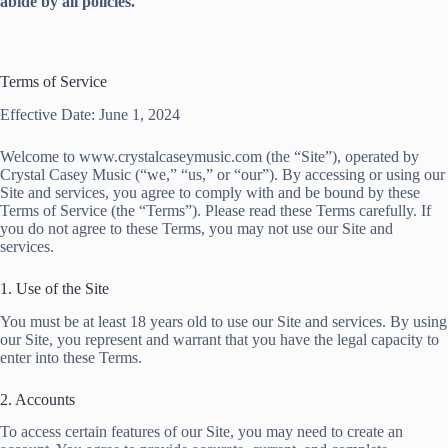
abide by all policies.
Terms of Service
Effective Date: June 1, 2024
Welcome to www.crystalcaseymusic.com (the “Site”), operated by
Crystal Casey Music (“we,” “us,” or “our”). By accessing or using our
Site and services, you agree to comply with and be bound by these
Terms of Service (the “Terms”). Please read these Terms carefully. If
you do not agree to these Terms, you may not use our Site and
services.
1. Use of the Site
You must be at least 18 years old to use our Site and services. By using
our Site, you represent and warrant that you have the legal capacity to
enter into these Terms.
2. Accounts
To access certain features of our Site, you may need to create an