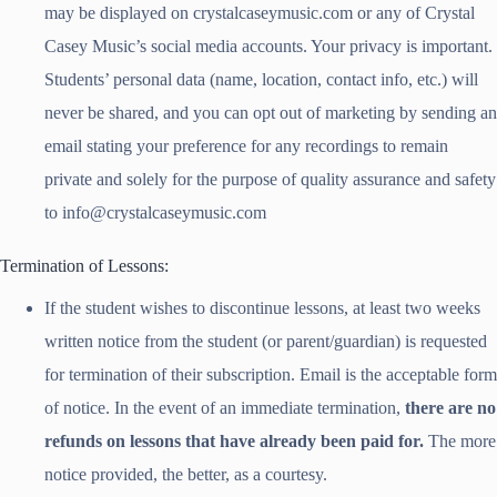
may be displayed on crystalcaseymusic.com or any of Crystal
Casey Music’s social media accounts. Your privacy is important.
Students’ personal data (name, location, contact info, etc.) will
never be shared, and you can opt out of marketing by sending an
email stating your preference for any recordings to remain
private and solely for the purpose of quality assurance and safety
to info@crystalcaseymusic.com
Termination of Lessons:
If the student wishes to discontinue lessons, at least two weeks
written notice from the student (or parent/guardian) is requested
for termination of their subscription. Email is the acceptable form
of notice. In the event of an immediate termination,
there are no
refunds on lessons that have already been paid for.
The more
notice provided, the better, as a courtesy.