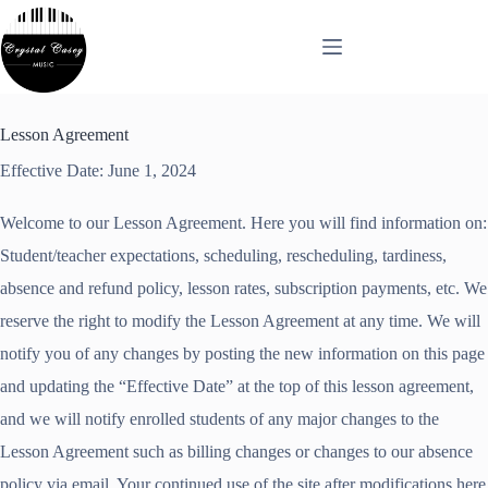
Skip
to
content
Lesson Agreement
Effective Date: June 1, 2024
Welcome to our Lesson Agreement. Here you will find information on:
Student/teacher expectations, scheduling, rescheduling, tardiness,
absence and refund policy, lesson rates, subscription payments, etc. We
reserve the right to modify the Lesson Agreement at any time. We will
notify you of any changes by posting the new information on this page
and updating the “Effective Date” at the top of this lesson agreement,
and we will notify enrolled students of any major changes to the
Lesson Agreement such as billing changes or changes to our absence
policy via email. Your continued use of the site after modifications here