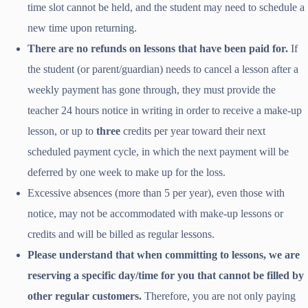
time slot cannot be held, and the student may need to schedule a
new time upon returning.
There are no refunds on lessons that have been paid for.
If
the student (or parent/guardian) needs to cancel a lesson after a
weekly payment has gone through, they must provide the
teacher 24 hours notice in writing in order to receive a make-up
lesson, or up to
three
credits per year toward their next
scheduled payment cycle, in which the next payment will be
deferred by one week to make up for the loss.
Excessive absences (more than 5 per year), even those with
notice, may not be accommodated with make-up lessons or
credits and will be billed as regular lessons.
Please understand that when committing to lessons, we are
reserving a specific day/time for you that cannot be filled by
other regular customers.
Therefore, you are not only paying