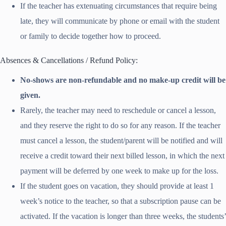
If the teacher has extenuating circumstances that require being
late, they will communicate by phone or email with the student
or family to decide together how to proceed.
Absences & Cancellations / Refund Policy:
No-shows are non-refundable and no make-up credit will be
given.
Rarely, the teacher may need to reschedule or cancel a lesson,
and they reserve the right to do so for any reason. If the teacher
must cancel a lesson, the student/parent will be notified and will
receive a credit toward their next billed lesson, in which the next
payment will be deferred by one week to make up for the loss.
If the student goes on vacation, they should provide at least 1
week’s notice to the teacher, so that a subscription pause can be
activated. If the vacation is longer than three weeks, the students’