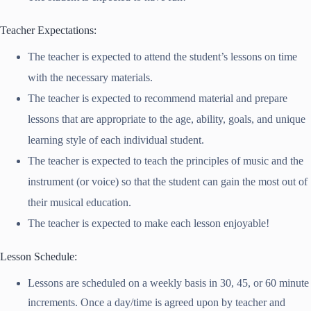
Teacher Expectations:
The teacher is expected to attend the student’s lessons on time
with the necessary materials.
The teacher is expected to recommend material and prepare
lessons that are appropriate to the age, ability, goals, and unique
learning style of each individual student.
The teacher is expected to teach the principles of music and the
instrument (or voice) so that the student can gain the most out of
their musical education.
The teacher is expected to make each lesson enjoyable!
Lesson Schedule:
Lessons are scheduled on a weekly basis in 30, 45, or 60 minute
increments. Once a day/time is agreed upon by teacher and