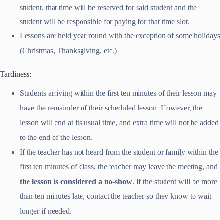
student, that time will be reserved for said student and the
student will be responsible for paying for that time slot.
Lessons are held year round with the exception of some holidays
(Christmas, Thanksgiving, etc.)
Tardiness:
Students arriving within the first ten minutes of their lesson may
have the remainder of their scheduled lesson. However, the
lesson will end at its usual time, and extra time will not be added
to the end of the lesson.
If the teacher has not heard from the student or family within the
first ten minutes of class, the teacher may leave the meeting, and
the lesson is considered a no-show
. If the student will be more
than ten minutes late, contact the teacher so they know to wait
longer if needed.