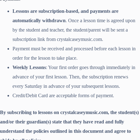
Lessons are subscription-based, and payments are
automatically withdrawn
. Once a lesson time is agreed upon
by the student and teacher, the student/parent will be sent a
subscription link from crystalcaseymusic.com.
Payment must be received and processed before each lesson in
order for the lesson to take place.
Weekly Lessons
: Your first order goes through immediately in
advance of your first lesson. Then, the subscription renews
every Saturday in advance of your subsequent lessons.
Credit/Debit Card are acceptable forms of payment.
By subscribing to lessons on crystalcaseymusic.com, the student(s)
and/or their guardian(s) state that they have read and fully
understand the policies outlined in this document and agree to