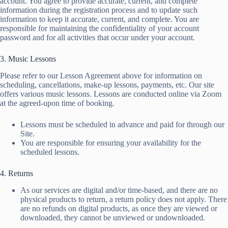
account. You agree to provide accurate, current, and complete
information during the registration process and to update such
information to keep it accurate, current, and complete. You are
responsible for maintaining the confidentiality of your account
password and for all activities that occur under your account.
3. Music Lessons
Please refer to our Lesson Agreement above for information on
scheduling, cancellations, make-up lessons, payments, etc. Our site
offers various music lessons. Lessons are conducted online via Zoom
at the agreed-upon time of booking.
Lessons must be scheduled in advance and paid for through our
Site.
You are responsible for ensuring your availability for the
scheduled lessons.
4. Returns
As our services are digital and/or time-based, and there are no
physical products to return, a return policy does not apply. There
are no refunds on digital products, as once they are viewed or
downloaded, they cannot be unviewed or undownloaded.