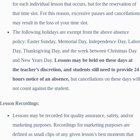
for each individual lesson that occurs, but for the reservation of
that time slot. For this reason, excessive pauses and cancellations
may result in the loss of your time slot.
The following holidays are exempt from the above absence
policy: Easter Sunday, Memorial Day, Independence Day, Labor
Day, Thanksgiving Day, and the week between Christmas Day
and New Years Day.
Lessons may be held on these days at
the teacher’s discretion, and students still need to provide 24
hours notice of an absence,
but cancellations on these days will
not count against the student.
Lesson Recordings:
Lessons may be recorded for quality assurance, safety, and/or
marketing purposes. Recordings for marketing purposes are
defined as small clips of any given lesson’s best moments that