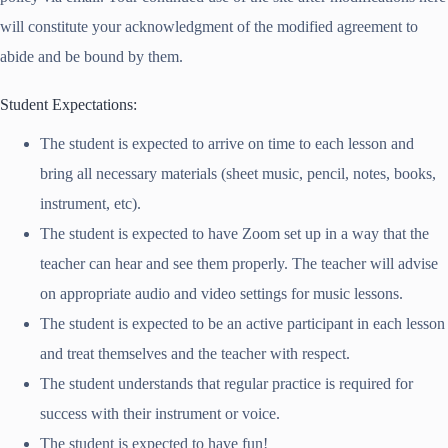
will constitute your acknowledgment of the modified agreement to
abide and be bound by them.
Student Expectations:
The student is expected to arrive on time to each lesson and
bring all necessary materials (sheet music, pencil, notes, books,
instrument, etc).
The student is expected to have Zoom set up in a way that the
teacher can hear and see them properly. The teacher will advise
on appropriate audio and video settings for music lessons.
The student is expected to be an active participant in each lesson
and treat themselves and the teacher with respect.
The student understands that regular practice is required for
success with their instrument or voice.
The student is expected to have fun!