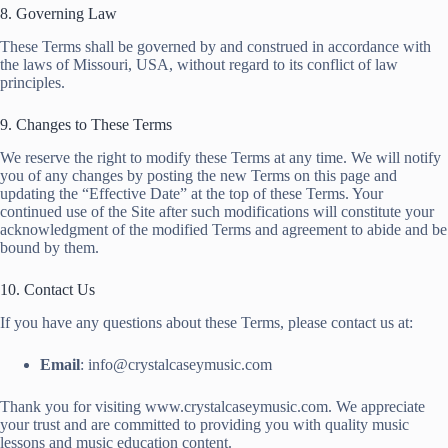
8. Governing Law
These Terms shall be governed by and construed in accordance with
the laws of Missouri, USA, without regard to its conflict of law
principles.
9. Changes to These Terms
We reserve the right to modify these Terms at any time. We will notify
you of any changes by posting the new Terms on this page and
updating the “Effective Date” at the top of these Terms. Your
continued use of the Site after such modifications will constitute your
acknowledgment of the modified Terms and agreement to abide and be
bound by them.
10. Contact Us
If you have any questions about these Terms, please contact us at:
Email
: info@crystalcaseymusic.com
Thank you for visiting www.crystalcaseymusic.com. We appreciate
your trust and are committed to providing you with quality music
lessons and music education content.