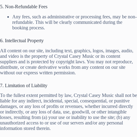
5. Non-Refundable Fees
Any fees, such as administrative or processing fees, may be non-
refundable. This will be clearly communicated during the
booking process.
6. Intellectual Property
All content on our site, including text, graphics, logos, images, audio,
and video is the property of Crystal Casey Music or its content
suppliers and is protected by copyright laws. You may not reproduce,
distribute, or create derivative works from any content on our site
without our express written permission.
7. Limitation of Liability
To the fullest extent permitted by law, Crystal Casey Music shall not be
liable for any indirect, incidental, special, consequential, or punitive
damages, or any loss of profits or revenues, whether incurred directly
or indirectly, or any loss of data, use, goodwill, or other intangible
losses, resulting from (a) your use or inability to use the site; (b) any
unauthorized access to or use of our servers and/or any personal
information stored therein.