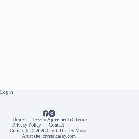
Log in
Home
Lesson Agreement & Terms
Privacy Policy
Contact
Copyright © 2026 Crystal Casey Music
Artist site:
crystalcasey.com