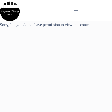
Skip
to
content
Sorry, but you do not have permission to view this content.