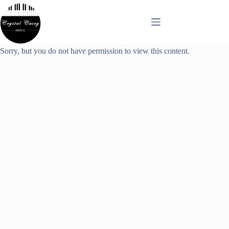
Skip
to
content
Sorry, but you do not have permission to view this content.