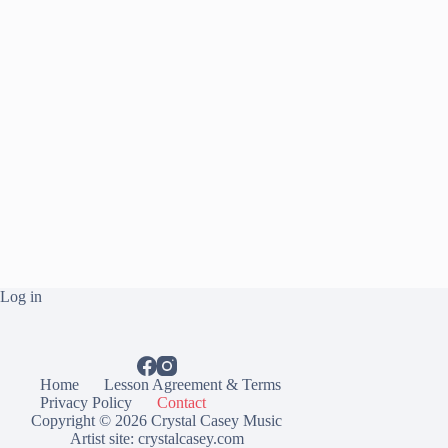
Log in
Home
Lesson Agreement & Terms
Privacy Policy
Contact
Copyright © 2026 Crystal Casey Music
Artist site:
crystalcasey.com