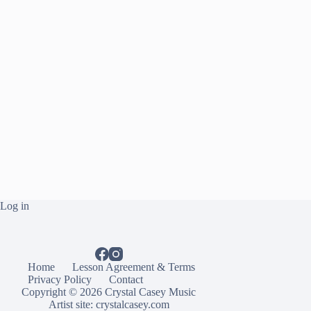
Log in
Home
Lesson Agreement & Terms
Privacy Policy
Contact
Copyright © 2026 Crystal Casey Music
Artist site:
crystalcasey.com