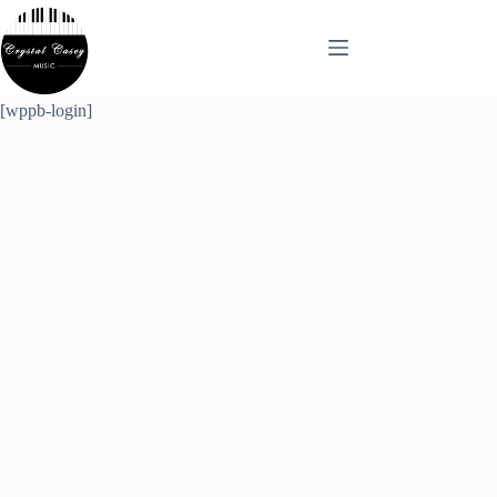
Skip
to
content
[wppb-login]