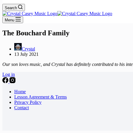
Search
Menu
The Bouchard Family
Crystal
13 July 2021
Our son loves music, and Crystal has definitely contributed to his inter
Log in
Home
Lesson Agreement & Terms
Privacy Policy
Contact