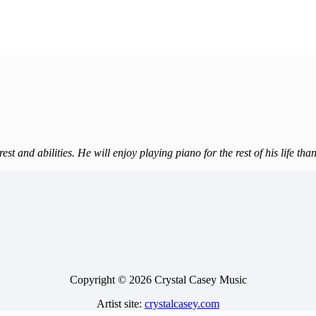
est and abilities. He will enjoy playing piano for the rest of his life th
Copyright © 2026 Crystal Casey Music
Artist site:
crystalcasey.com