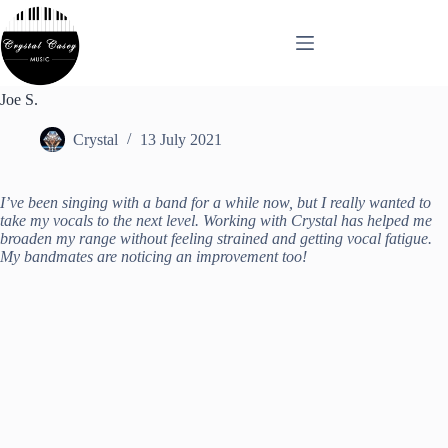
Skip
to
content
Joe S.
Crystal
13 July 2021
I’ve been singing with a band for a while now, but I really wanted to
take my vocals to the next level. Working with Crystal has helped me
broaden my range without feeling strained and getting vocal fatigue.
My bandmates are noticing an improvement too!