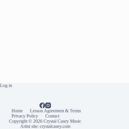
Log in
Home
Lesson Agreement & Terms
Privacy Policy
Contact
Copyright © 2026 Crystal Casey Music
Artist site:
crystalcasey.com