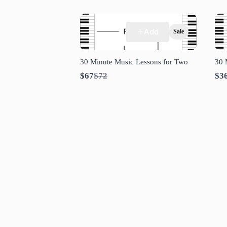
Add
Sale
30 Minute Music Lessons for Two
30 
Compare
$67
$72
$3
to