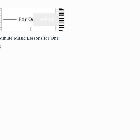
Add
Minute Music Lessons for One
6