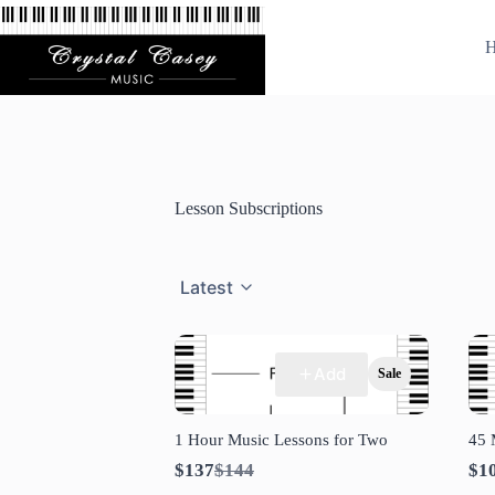
Skip
to
H
content
Lesson Subscriptions
Latest
Add
Sale
1 Hour Music Lessons for Two
45 
Compare
$137
$144
$1
to