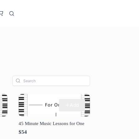
Add
45 Minute Music Lessons for One
$54