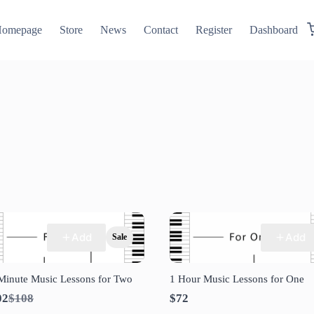
omepage
Store
News
Contact
Register
Dashboard
Add
Add
Sale
Minute Music Lessons for Two
1 Hour Music Lessons for One
Compare
02
$108
$72
to