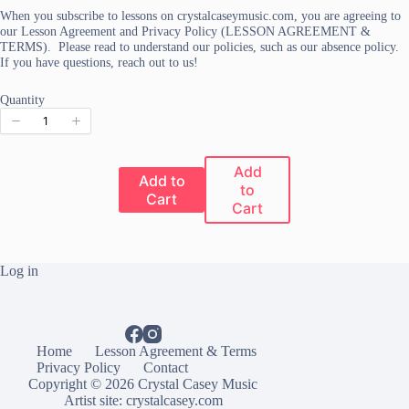
When you subscribe to lessons on crystalcaseymusic.com, you are agreeing to
our Lesson Agreement and Privacy Policy (LESSON AGREEMENT &
TERMS). Please read to understand our policies, such as our absence policy.
If you have questions, reach out to us!
Quantity
Add
Add to
to
Cart
Cart
Log in
Home
Lesson Agreement & Terms
Privacy Policy
Contact
Copyright © 2026 Crystal Casey Music
Artist site:
crystalcasey.com