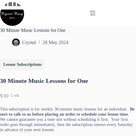
Skip
to
content
30 Minute Music Lessons for One
Crystal
28 May 2024
Lesson Subscriptions
30 Minute Music Lessons for One
N
$36
/ 1 wk
o
w
This subscription is for weekly 30-minute music lessons for an individual.
Be
sure to talk to us before placing an order to schedule your lesson time.
We cannot guarantee you a time slot without scheduling it first. Your first
order goes through immediately, then the subscription renews every Saturday
in advance of your next lessons.